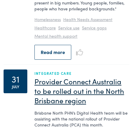
present in big numbers. Young people, families,
people who have privileged backgrounds."
Homelessness
Health Needs Assessment
Healthcare
Service use
Service gaps
Mental health support
Read more
INTEGRATED CARE
31
Provider Connect Australia
JULY
to be rolled out in the North
Brisbane region
Brisbane North PHN’s Digital Health team will be
assisting with the national rollout of Provider
Connect Australia (PCA) this month.