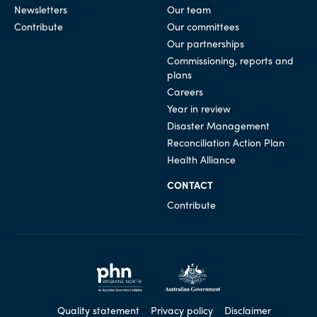
Newsletters
Our team
Contribute
Our committees
Our partnerships
Commissioning, reports and
plans
Careers
Year in review
Disaster Management
Reconciliation Action Plan
Health Alliance
CONTACT
Contribute
Quality statement
Privacy policy
Disclaimer