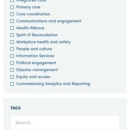
Primary care
Care coordination
Communications and engagement
Health Alliance
Spirit of Reconciliation
Workplace health and safety
People and culture
Information Services
Political engagement
Disaster management
Equity and access
Commissioning Analytics and Reporting
TAGS