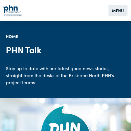
MENU
HOME
PHN Talk
Stay up to date with our latest good news stories,
straight from the desks of the Brisbane North PHN’s
project teams.