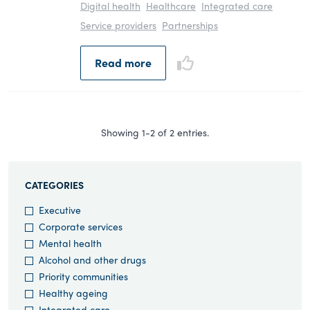
Digital health
Healthcare
Integrated care
Service providers
Partnerships
Read more
Showing 1-2 of 2 entries.
CATEGORIES
Executive
Corporate services
Mental health
Alcohol and other drugs
Priority communities
Healthy ageing
Integrated care