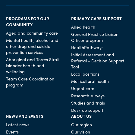
PROGRAMS FOR OUR
PRIMARY CARE SUPPORT
COMMUNITY
Allied health
Aged and community care
General Practice Liaison
Mental health, alcohol and
Officer program
other drug and suicide
HealthPathways
prevention services
Initial Assessment and
Aboriginal and Torres Strait
Referral - Decision Support
Islander health and
Tool
wellbeing
Local positions
Team Care Coordination
Multicultural health
program
Urgent care
Research surveys
Studies and trials
Desktop support
NEWS AND EVENTS
ABOUT US
Latest news
Our region
Events
Our vision