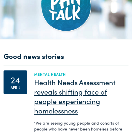
Good news stories
MENTAL HEALTH
24
Health Needs Assessment
APRIL
reveals shifting face of
people experiencing
homelessness
"We are seeing young people and cohorts of
people who have never been homeless before