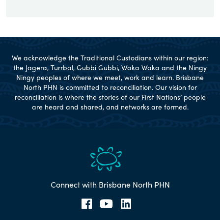
We acknowledge the Traditional Custodians within our region:
the Jagera, Turrbal, Gubbi Gubbi, Waka Waka and the Ningy
Ningy peoples of where we meet, work and learn. Brisbane
North PHN is committed to reconciliation. Our vision for
reconciliation is where the stories of our First Nations’ people
are heard and shared, and networks are formed.
Connect with Brisbane North PHN