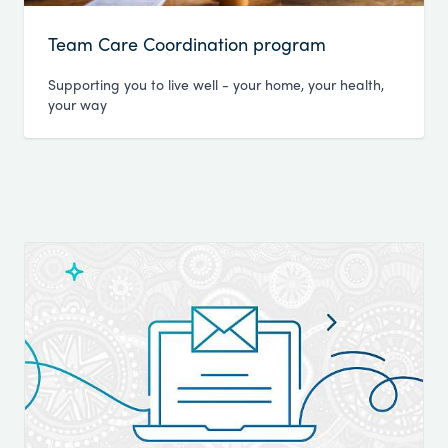
Team Care Coordination program
Supporting you to live well - your home, your health,
your way