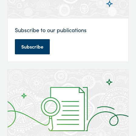
Subscribe to our publications
Subscribe