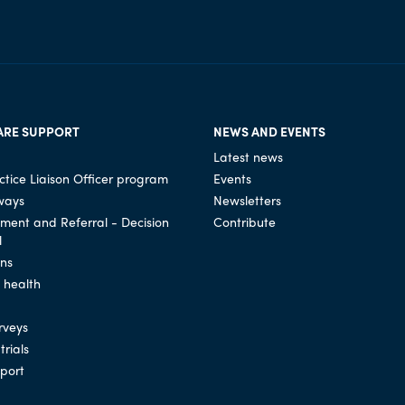
ARE SUPPORT
NEWS AND EVENTS
Latest news
tice Liaison Officer program
Events
ways
Newsletters
ssment and Referral - Decision
Contribute
l
ons
l health
rveys
trials
port