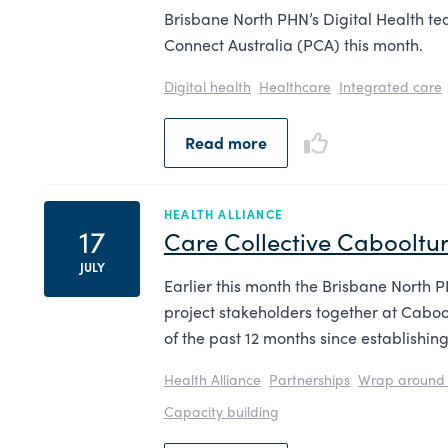
Brisbane North PHN’s Digital Health team
Connect Australia (PCA) this month.
Digital health
Healthcare
Integrated care
Read more
HEALTH ALLIANCE
17
Care Collective Cabooltur
JULY
Earlier this month the Brisbane North 
project stakeholders together at Cabool
of the past 12 months since establishin
Health Alliance
Partnerships
Wrap around 
Capacity building