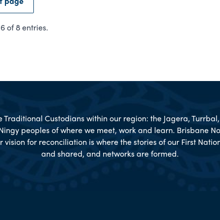
t page
 of 8 entries.
Traditional Custodians within our region: the Jagera, Turrba
Ningy peoples of where we meet, work and learn. Brisbane No
r vision for reconciliation is where the stories of our First Nat
and shared, and networks are formed.