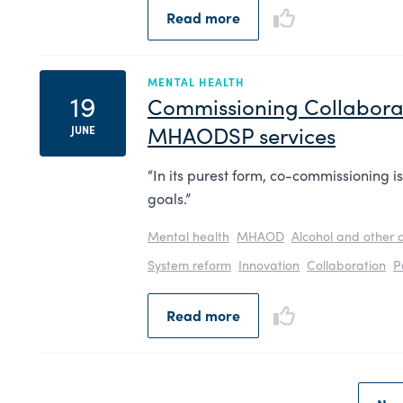
Read more
MENTAL HEALTH
19
Commissioning Collabora
MHAODSP services
JUNE
“In its purest form, co-commissioning i
goals.”
Mental health
MHAOD
Alcohol and other 
System reform
Innovation
Collaboration
P
Read more