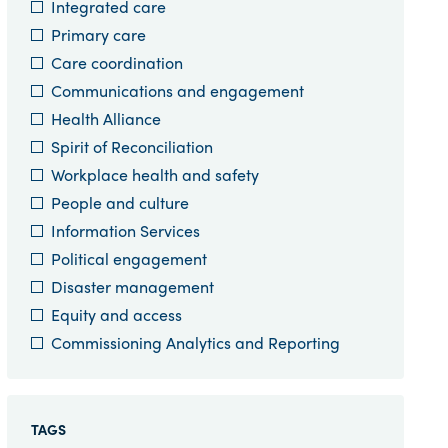
Integrated care
Primary care
Care coordination
Communications and engagement
Health Alliance
Spirit of Reconciliation
Workplace health and safety
People and culture
Information Services
Political engagement
Disaster management
Equity and access
Commissioning Analytics and Reporting
TAGS