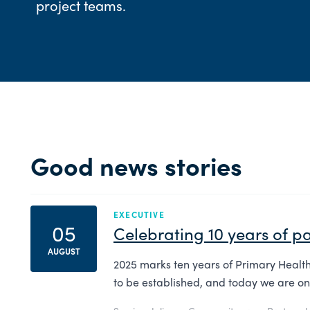
project teams.
Good news stories
EXECUTIVE
05
Celebrating 10 years of pa
AUGUST
2025 marks ten years of Primary Healt
to be established, and today we are one