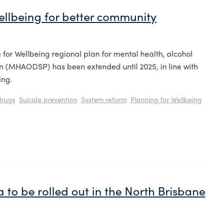
ellbeing for better community
 for Wellbeing regional plan for mental health, alcohol
on (MHAODSP) has been extended until 2025, in line with
ing.
drugs
Suicide prevention
System reform
Planning for Wellbeing
 to be rolled out in the North Brisbane