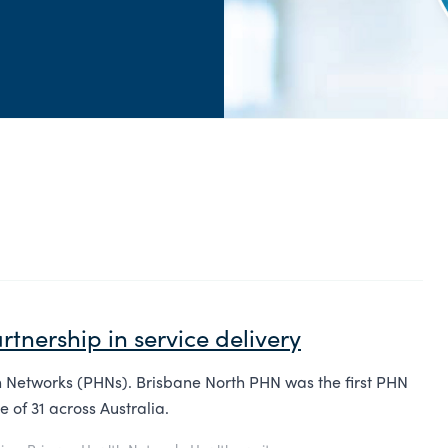
rtnership in service delivery
h Networks (PHNs). Brisbane North PHN was the first PHN
 of 31 across Australia.