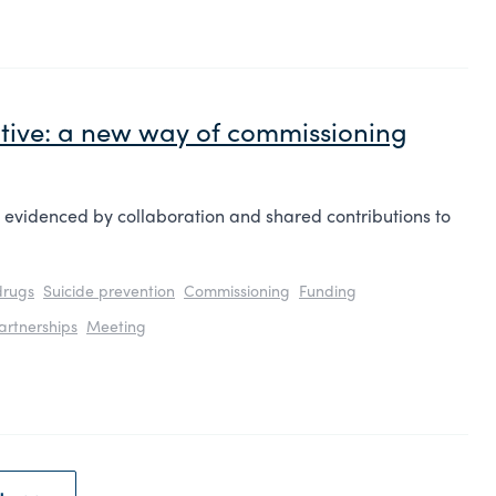
tive: a new way of commissioning
s evidenced by collaboration and shared contributions to
drugs
Suicide prevention
Commissioning
Funding
artnerships
Meeting