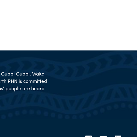
l, Gubbi Gubbi, Waka
rth PHN is committed
ions’ people are heard