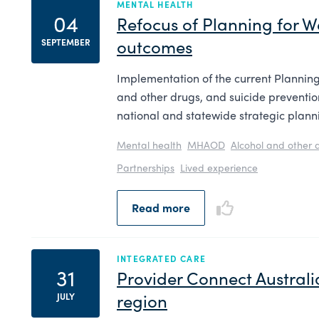
MENTAL HEALTH
04
Refocus of Planning for W
outcomes​
SEPTEMBER
Implementation of the current Planning
and other drugs, and suicide preventi
national and statewide strategic plann
Mental health
MHAOD
Alcohol and other 
Partnerships
Lived experience
Read more
INTEGRATED CARE
31
Provider Connect Australia
region
JULY