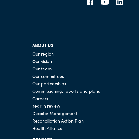
ABOUT US
Our region
Our vision
Our team
Our committees
Our partnerships
Commissioning, reports and plans
Careers
Year in review
Disaster Management
Reconciliation Action Plan
Health Alliance