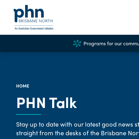
Programs for our commu
HOME
PHN Talk
Stay up to date with our latest good news st
straight from the desks of the Brisbane No