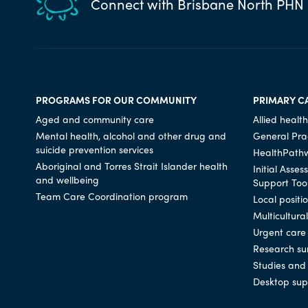
Connect with Brisbane North PHN
PROGRAMS FOR OUR COMMUNITY
PRIMARY C
Aged and community care
Allied health
Mental health, alcohol and other drug and
General Prac
suicide prevention services
HealthPath
Aboriginal and Torres Strait Islander health
Initial Asse
and wellbeing
Support Too
Team Care Coordination program
Local positi
Multicultura
Urgent care
Research su
Studies and 
Desktop sup