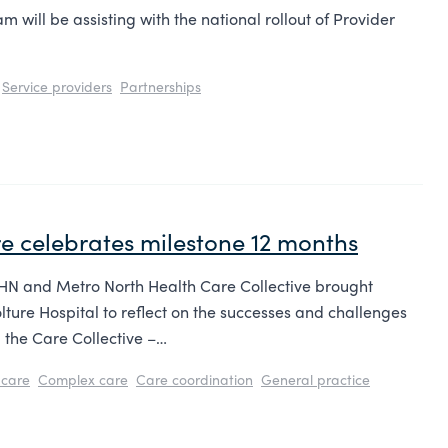
 will be assisting with the national rollout of Provider
Service providers
Partnerships
e celebrates milestone 12 months
PHN and Metro North Health Care Collective brought
ture Hospital to reflect on the successes and challenges
g the Care Collective –…
care
Complex care
Care coordination
General practice