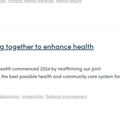
ips
Primary Health Network
Health equity
ing together to enhance health
ealth commenced 2024 by reaffirming our joint
 the best possible health and community care system for
laboration
Integration
Systems improvement