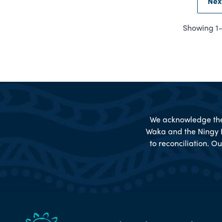
Nex
Showing 1-6
We acknowledge the 
Waka and the Ningy 
to reconciliation. Ou