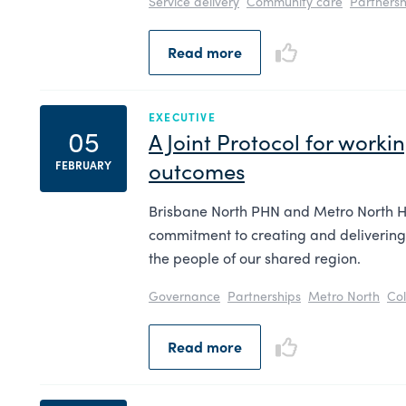
Service delivery
Community care
Partnersh
Read more
EXECUTIVE
05
A Joint Protocol for work
outcomes
FEBRUARY
Brisbane North PHN and Metro North H
commitment to creating and delivering
the people of our shared region.
Governance
Partnerships
Metro North
Col
Read more