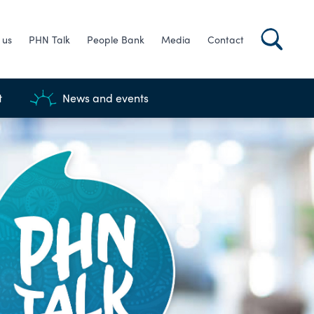
 us
PHN Talk
People Bank
Media
Contact
t
News and events