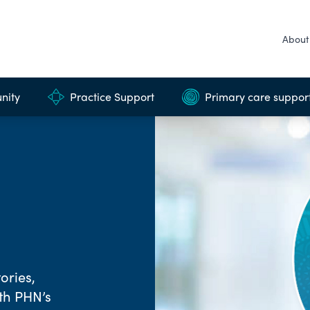
About
nity
Practice Support
Primary care suppor
ories,
rth PHN’s