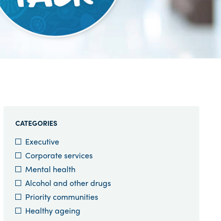
CATEGORIES
Executive
Corporate services
Mental health
Alcohol and other drugs
Priority communities
Healthy ageing