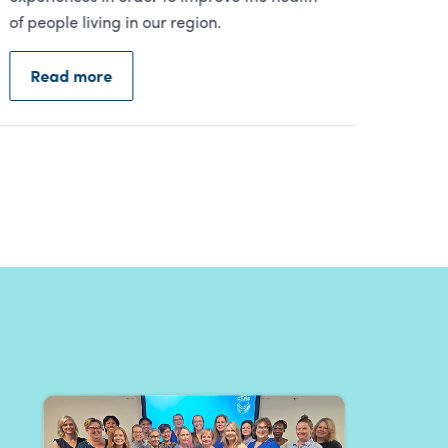
Read more