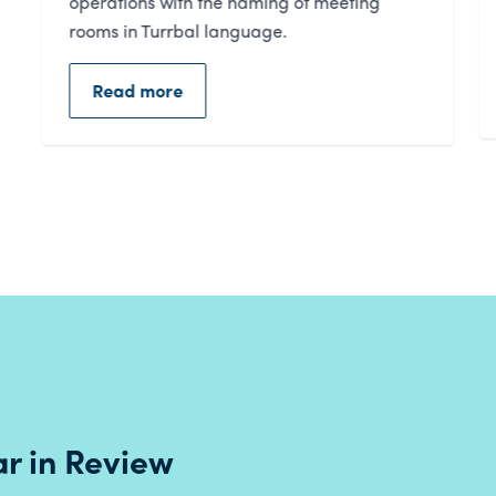
of people living in our region.
Read more
r in Review