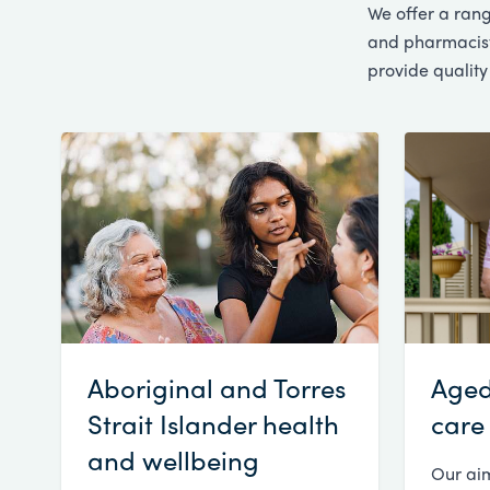
We offer a rang
and pharmacists
provide quality
Aboriginal and Torres
Aged
Strait Islander health
care
and wellbeing
Our aim