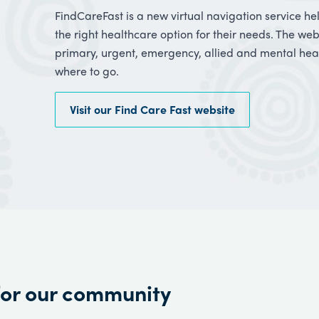
FindCareFast is a new virtual navigation service h
the right healthcare option for their needs. The we
primary, urgent, emergency, allied and mental heal
where to go.
Visit our Find Care Fast website
for our community