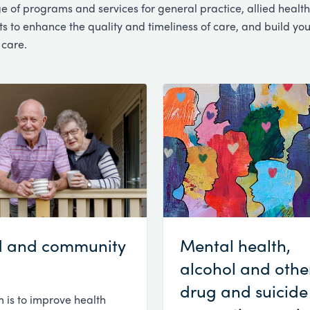
e of programs and services for general practice, allied health
 to enhance the quality and timeliness of care, and build you
 care.
 and community
Mental health,
alcohol and othe
drug and suicide
 is to improve health