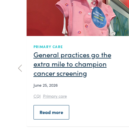
NEWS
Embedding culture: Brisbane
North PHN welcomes Turrbal
woman Refiti Tovi for
blessing and room naming in
language
June 22, 2026
Brisbane North PHN has embedded First
Nations culture into its day-to-day