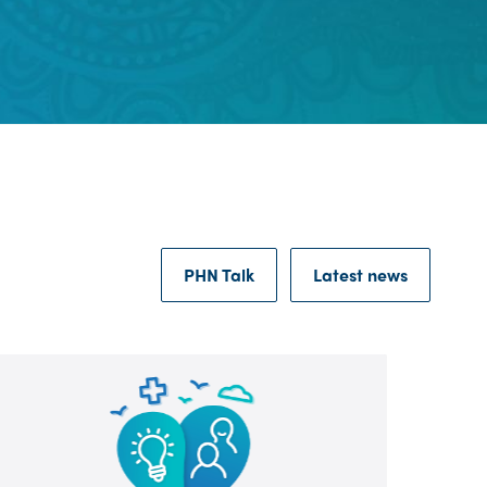
PHN Talk
Latest news