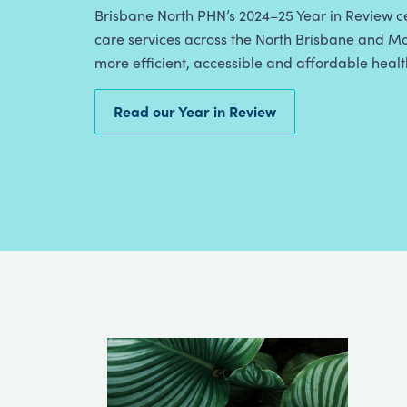
Brisbane North PHN’s 2024–25 Year in Review ce
care services across the North Brisbane and Mo
more efficient, accessible and affordable heal
Read our Year in Review