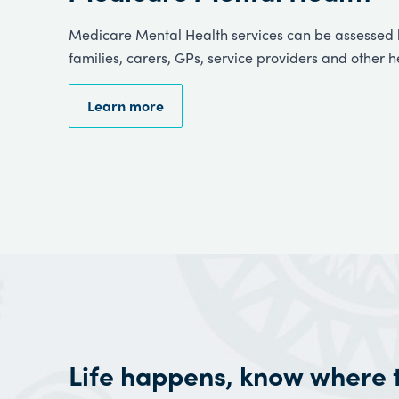
Medicare Mental Health services can be assessed b
families, carers, GPs, service providers and other h
Learn more
Life happens, know where 