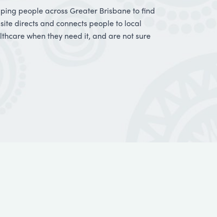
elping people across Greater Brisbane to find
bsite directs and connects people to local
thcare when they need it, and are not sure