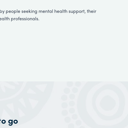
y people seeking mental health support, their
ealth professionals.
to go