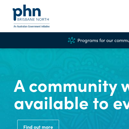
Programs for our commu
A community w
available to e
Find out more