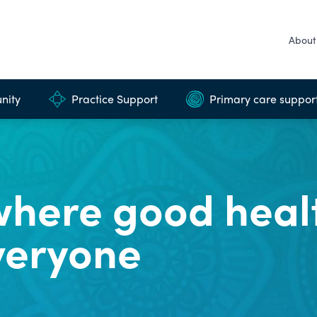
About
nity
Practice Support
Primary care suppor
here good healt
veryone