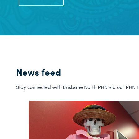
News feed
Stay connected with Brisbane North PHN via our PHN 