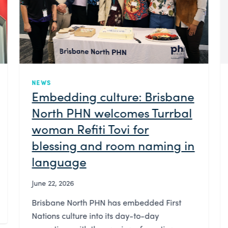
NEWS
Brisbane North PHN
launches People Bank to
enable wider community
consultation
June 17, 2026
Brisbane North PHN has launched People
Bank—an initiative designed to encourage
more community members to share their
experiences in order to improve the health