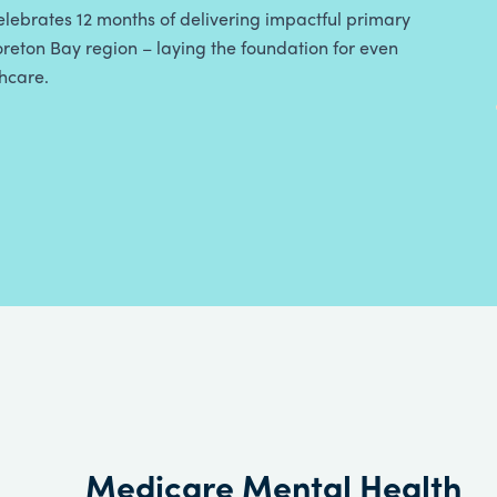
lebrates 12 months of delivering impactful primary
reton Bay region – laying the foundation for even
thcare.
Medicare Mental Health