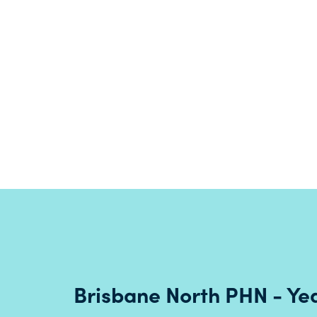
operations with the naming of meeting
rooms in Turrbal language.
Read more
Brisbane North PHN - Yea