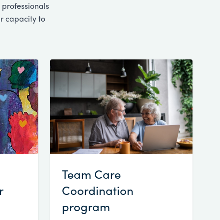
 professionals
r capacity to
Team Care
r
Coordination
program