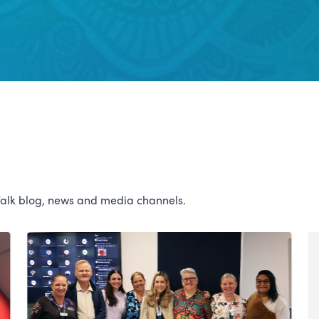
Talk blog, news and media channels.