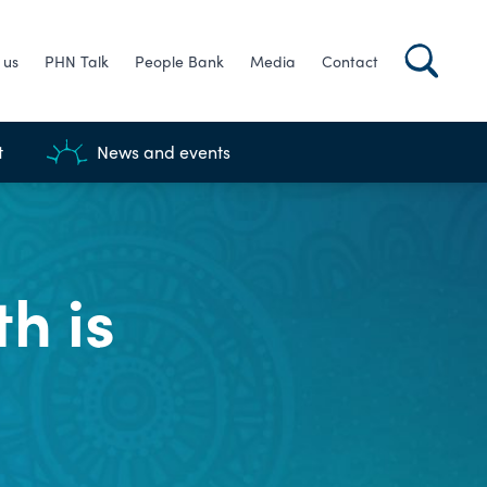
 us
PHN Talk
People Bank
Media
Contact
t
News and events
h is