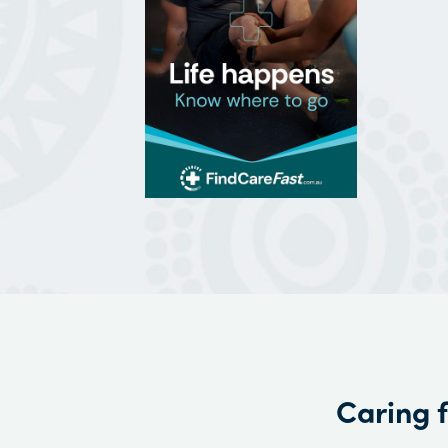
Caring 